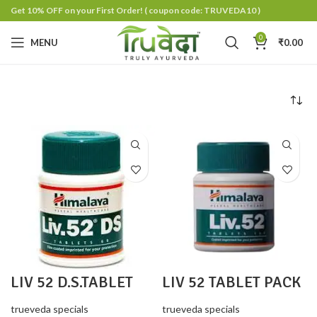
Get 10% OFF on your First Order!
( coupon code: TRUVEDA10 )
0
MENU
₹
0.00
LIV 52 D.S.TABLET
LIV 52 TABLET PACK
PACK 2
2
trueveda specials
trueveda specials