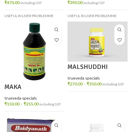
₹
470.00
₹
390.00
including GST
including GST
USEFUL IN LIVER PROBLEMME
USEFUL IN LIVER PROBLEMME
MALSHUDDHI
trueveda specials
₹
270.00
–
₹
350.00
including GST
MAKA
MAHABHRINGRAJ
TAIL
trueveda specials
₹
150.00
–
₹
255.00
including GST