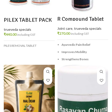
R Compound Tablet
PILEX TABLET PACK
100 TAB – Ayurvedic
2
Relief for Joint &
Joint care
,
trueveda specials
Muscle Pain
trueveda specials
₹
270.00
including GST
₹
440.00
including GST
Ayurvedic Pain Relief
PILES REMOVAL TABLET
Improves Mobility
Strengthens Bones