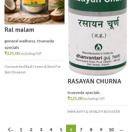
Ral malam
general wellness
,
trueveda
specials
₹
125.00
including GST
Coconut And Raal Cream & Best For
Skin Diseases
RASAYAN CHURNA
100 GM
trueveda specials
₹
125.00
including GST
IMMUNITY & VITALITY BOOSTER
←
1
2
3
4
5
6
7
8
9
10
→