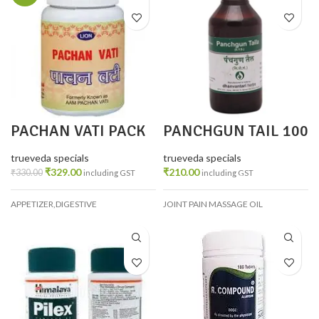
PACHAN VATI PACK
PANCHGUN TAIL 100
3
ML
trueveda specials
trueveda specials
₹
329.00
₹
210.00
₹
330.00
including GST
including GST
APPETIZER,DIGESTIVE
JOINT PAIN MASSAGE OIL