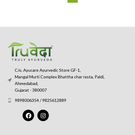
C/o. Ayucare Ayurvedic Store GF-1,
Mangal Murti Complex Bhattha char rasta, Paldi,
Ahmedabad,
Gujarat - 380007
9898006354 / 9825612889