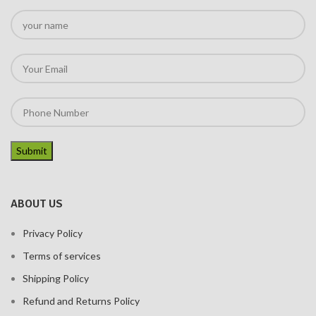
ABOUT US
Privacy Policy
Terms of services
Shipping Policy
Refund and Returns Policy