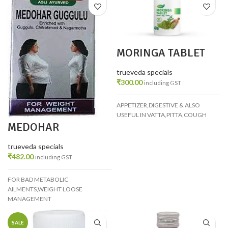
MORINGA TABLET
PACK 4
trueveda specials
₹
300.00
including GST
APPETIZER,DIGESTIVE & ALSO
USEFUL IN VATTA,PITTA,COUGH
MEDOHAR
GUGGULU PACK 2
trueveda specials
₹
482.00
including GST
FOR BAD METABOLIC
AILMENTS,WEIGHT LOOSE
MANAGEMENT
SALE