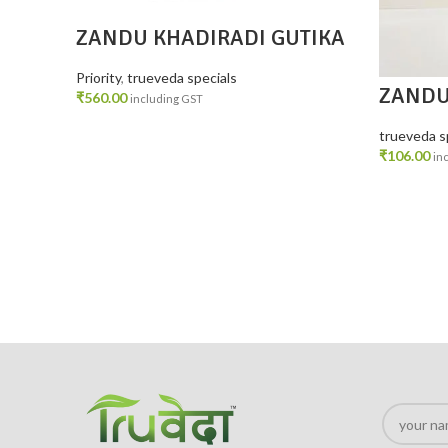
ZANDU KHADIRADI GUTIKA
PACK 4
Priority
,
trueveda specials
ZANDU
₹
560.00
including GST
60 gm
ADD TO CART
trueveda s
₹
106.00
in