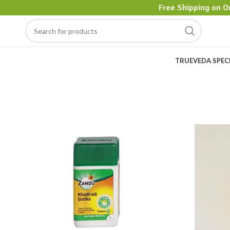
Free Shipping on O
TRUEVEDA SPEC