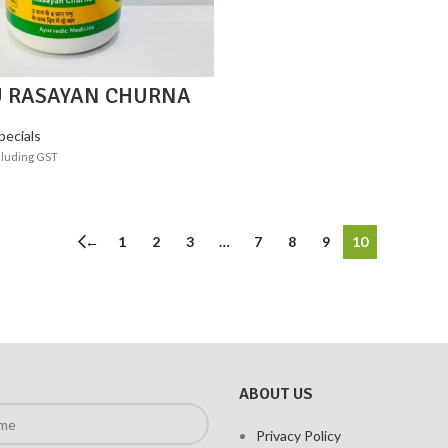
 RASAYAN CHURNA
pecials
cluding GST
ADD TO CART
←
1
2
3
…
7
8
9
10
ABOUT US
Privacy Policy