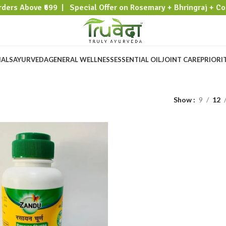
rders Above ₹699 | Special Offer on Rosemary + Bhringraj + Co
IALS
AYURVEDA
GENERAL WELLNESS
ESSENTIAL OIL
JOINT CARE
PRIORI
Show
9
12