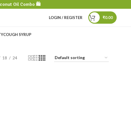
conut Oil Combo 🛍️
LOGIN / REGISTER
₹
0.00
TY
COUGH SYRUP
18
24