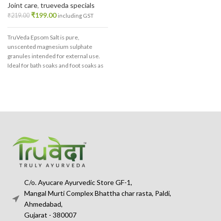
Joint care
,
trueveda specials
₹
199.00
₹
219.00
including GST
TruVeda Epsom Salt is pure,
unscented magnesium sulphate
granules intended for external use.
Ideal for bath soaks and foot soaks as
part of a relaxing self-care routine.
C/o. Ayucare Ayurvedic Store GF-1,
Mangal Murti Complex Bhattha char rasta, Paldi,
Ahmedabad,
Gujarat - 380007