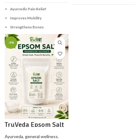
Ayurvedic Pain Relief
Improves Mobility
Strengthens Bones
-9%
TruVeda Epsom Salt
– Magnesium
Sulphate – 500 g
Ayurveda
,
general wellness
,