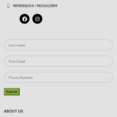
9898006354 / 9825612889
ABOUT US