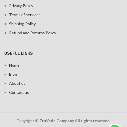
Privacy Policy
Terms of services
Shipping Policy
Refund and Returns Policy
USEFUL LINKS
Home
Blog
About us
Contact us
Copyright
© TruVeda Company All rights reserved.