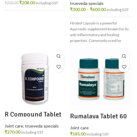
Health
₹
208.00
₹
210.00
trueveda specials
including GST
₹
300.00
–
₹
600.00
including GST
Hirabol Capsule is a powerful
Ayurvedic supplement known for its
anti-inflammatory and healing
properties. Commonly used for
postpartum recovery, it supports
uterine health, improves digestion,
boosts immunity, and relieves joint
pain. Made from natural resin, it's
safe, effective, and ideal for holistic
wellness.
R Compound Tablet
Rumalaya Tablet 60
100 TAB – Ayurvedic
Relief for Joint &
Joint care
,
trueveda specials
Muscle Pain
Joint care
₹
270.00
including GST
₹
185.00
including GST