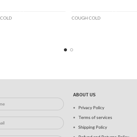
ADD TO CART
SELECT OPTIONS
 COLD
COUGH COLD
ABOUT US
Privacy Policy
Terms of services
Shipping Policy
Refund and Returns Policy