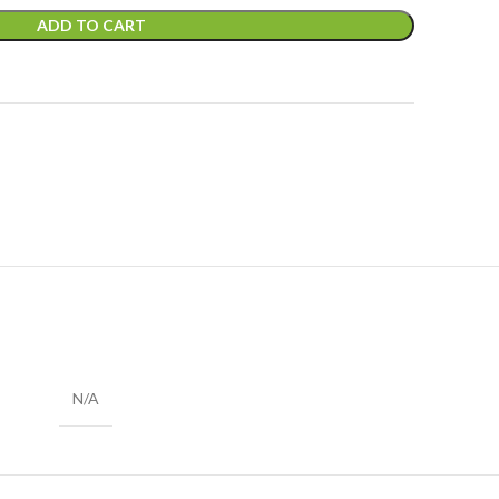
ADD TO CART
N/A