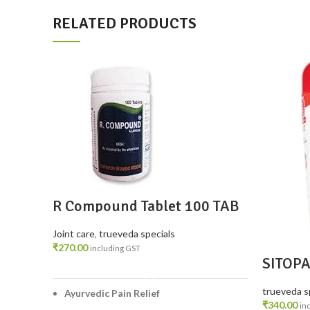
RELATED PRODUCTS
R Compound Tablet 100 TAB
– Ayurvedic Relief for Joint &
Muscle Pain
Joint care
,
trueveda specials
₹
270.00
including GST
SITOP
ADD TO CART
trueveda s
Ayurvedic Pain Relief
₹
340.00
in