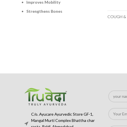
Improves Mobility
Strengthens Bones
COUGH &
C/o. Ayucare Ayurvedic Store GF-1,
Mangal Murti Complex Bhattha char
rasta, Paldi, Ahmedabad,