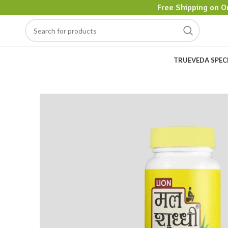
Free Shipping on O
TRUEVEDA SPEC