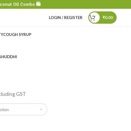
conut Oil Combo 🛍️
LOGIN / REGISTER
₹
0.00
TY
COUGH SYRUP
SHUDDHI
I
cluding GST