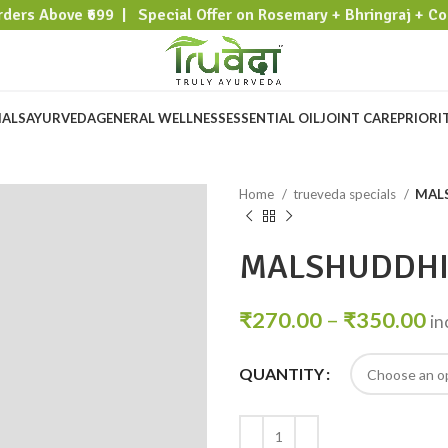
rders Above ₹699 | Special Offer on Rosemary + Bhringraj + Co
IALS
AYURVEDA
GENERAL WELLNESS
ESSENTIAL OIL
JOINT CARE
PRIORI
Home
trueveda specials
MAL
MALSHUDDH
₹
270.00
–
₹
350.00
in
QUANTITY