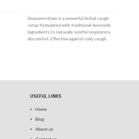
ADD TO CART
Swasamrutham is a powerful herbal cough
Natura
syrup formulated with traditional Ayurvedic
pain re
ingredients to naturally soothe respiratory
Reduce
discomfort. Effective against cold, cough,
stiffn
bronchitis, sinusitis, wheezing, and a runny
Boosts
nose, it supports clear breathing and fast
recov
relief—without drowsiness.
100% c
for da
USEFUL LINKS
Home
Blog
About us
Contact us