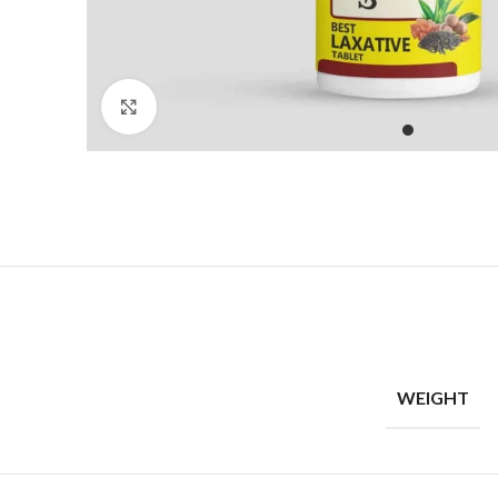
Click to enlarge
WEIGHT