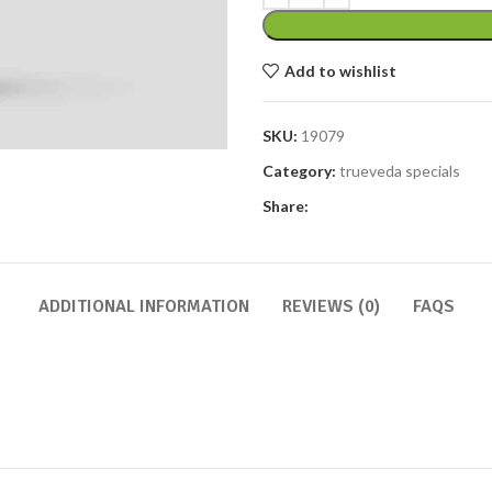
Add to wishlist
SKU:
19079
Category:
trueveda specials
Share:
ADDITIONAL INFORMATION
REVIEWS (0)
FAQS