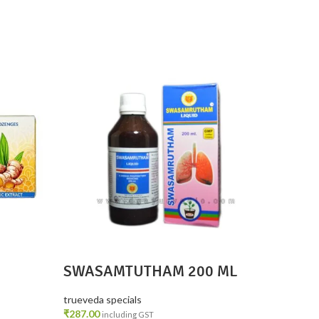
SOLD
OUT
SWASAMTUTHAM 200 ML
Lavan
Pain 
2
trueveda specials
trueveda
₹
287.00
₹
700.00
including GST