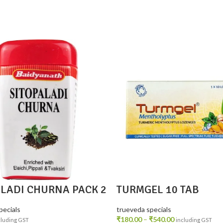
ALADI CHURNA PACK 2
TURMGEL 10 TAB
pecials
trueveda specials
₹
180.00
–
₹
540.00
cluding GST
including GST