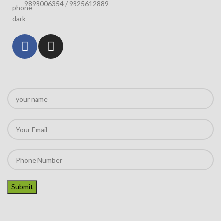
9898006354 / 9825612889