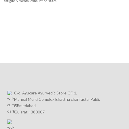
fatigue & mental exhaustion
100%
Ayurvedic Shakti Vardhak tablet – safe
& natural formulation
C/o. Ayucare Ayurvedic Store GF-1,
Mangal Murti Complex Bhattha char rasta, Paldi,
Ahmedabad,
Gujarat - 380007