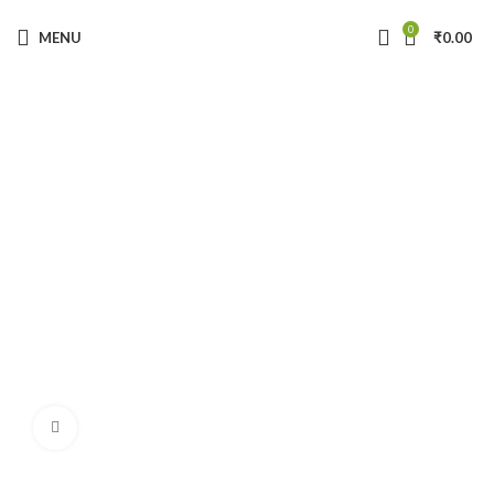
Get 10% OFF on your First Order!
( coupon code: TRUVEDA10 )
0
MENU
₹
0.00
Click to enlarge