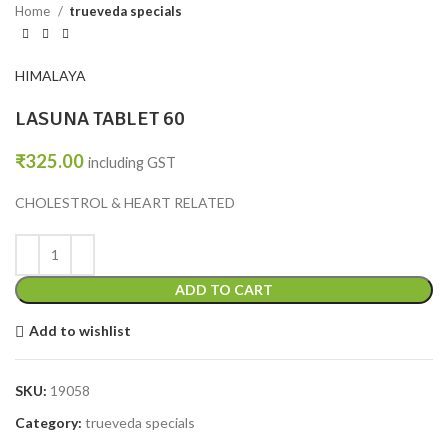
Home
trueveda specials
HIMALAYA
LASUNA TABLET 60
₹
325.00
including GST
CHOLESTROL & HEART RELATED
ADD TO CART
Add to wishlist
SKU:
19058
Category:
trueveda specials