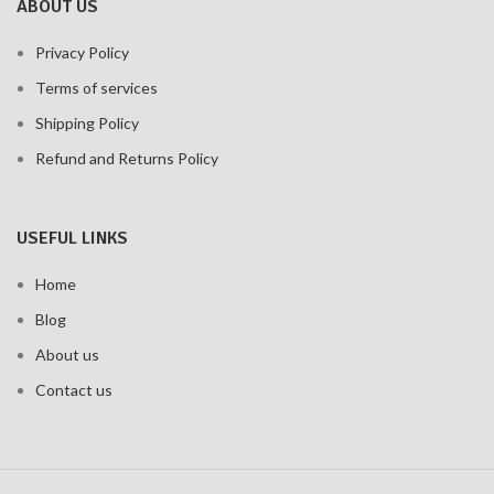
ABOUT US
Privacy Policy
Terms of services
Shipping Policy
Refund and Returns Policy
USEFUL LINKS
Home
Blog
About us
Contact us