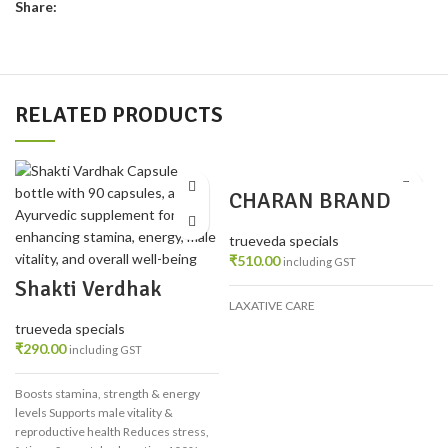
Share:
RELATED PRODUCTS
CHARAN BRAND
MALSHUDDHI 200
TAB PACK 3
trueveda specials
₹
510.00
including GST
Shakti Verdhak
Capsule/Tablet
LAXATIVE CARE
trueveda specials
₹
290.00
including GST
Boosts stamina, strength & energy
levels
Supports male vitality &
reproductive health
Reduces stress,