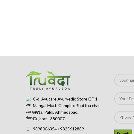
C/o. Ayucare Ayurvedic Store GF-1,
Mangal Murti Complex Bhattha char
rasta, Paldi, Ahmedabad,
Gujarat - 380007
9898006354 / 9825612889