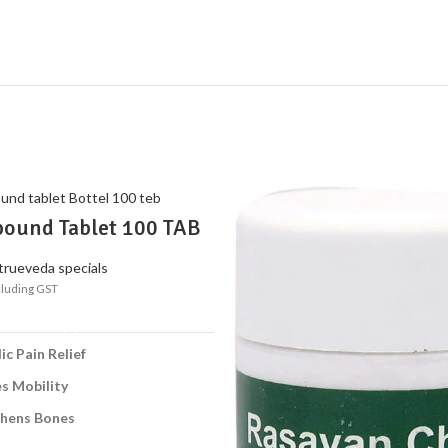
ound Tablet 100 TAB
edic Relief for Joint &
 Pain
trueveda specials
cluding GST
ADD TO CART
ic Pain Relief
s Mobility
thens Bones