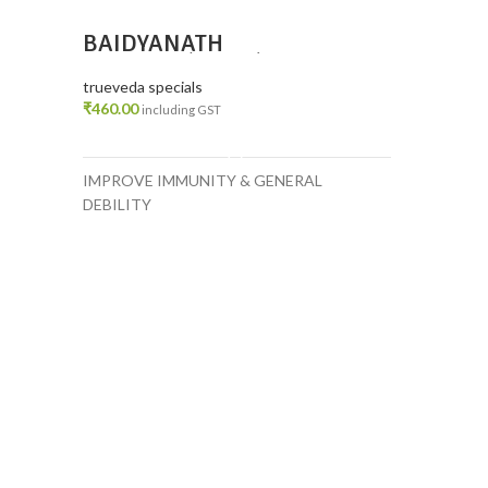
BAIDYANATH
GUDUCHI(GILOY)GHANVATI
PACK 2
trueveda specials
₹
460.00
including GST
ADD TO CART
IMPROVE IMMUNITY & GENERAL
DEBILITY