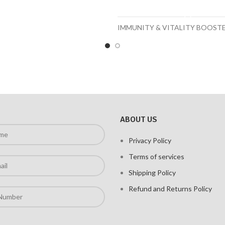
ADD TO CART
IMMUNITY & VITALITY BOOST
ABOUT US
Privacy Policy
Terms of services
Shipping Policy
Refund and Returns Policy