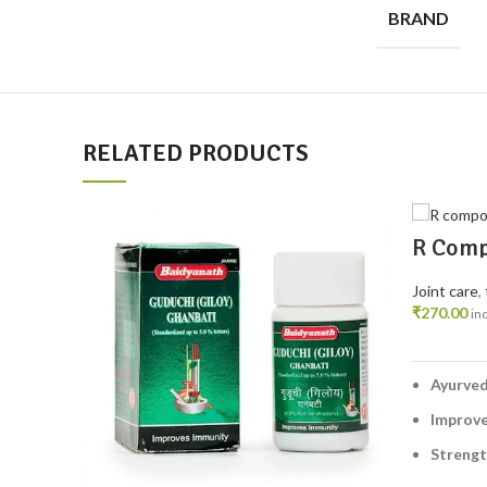
BRAND
RELATED PRODUCTS
R Comp
– Ayurv
Muscle
Joint care
,
₹
270.00
in
Ayurved
Improve
Streng