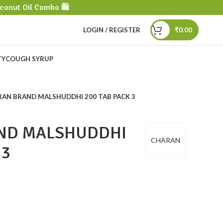
conut Oil Combo 🛍️
LOGIN / REGISTER
₹
0.00
TY
COUGH SYRUP
AN BRAND MALSHUDDHI 200 TAB PACK 3
ND MALSHUDDHI
CHARAN
 3