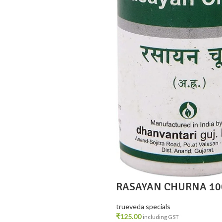
RASAYAN CHURNA 10
trueveda specials
₹
125.00
including GST