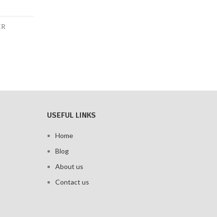
ER
USEFUL LINKS
Home
Blog
About us
Contact us