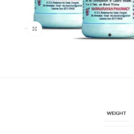
Click to enlarge
WEIGHT