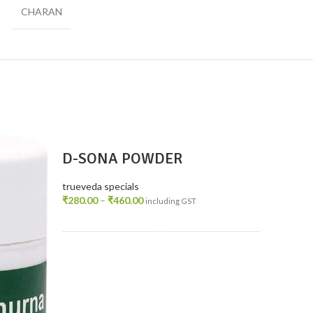
CHARAN
D-SONA POWDER
trueveda specials
₹
280.00
–
₹
460.00
including GST
SELECT OPTIONS