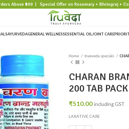
rders Above ₹699 | Special Offer on Rosemary + Bhringraj + Co
IALS
AYURVEDA
GENERAL WELLNESS
ESSENTIAL OIL
JOINT CARE
PRIORI
Home
trueveda specials
CHAR
CHARAN BRA
200 TAB PACK
₹
510.00
including GST
LAXATIVE CARE