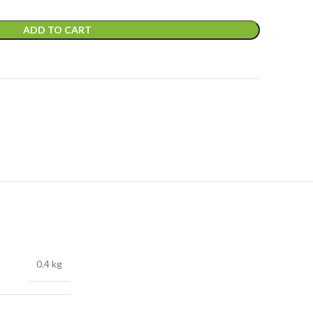
ADD TO CART
0.4 kg