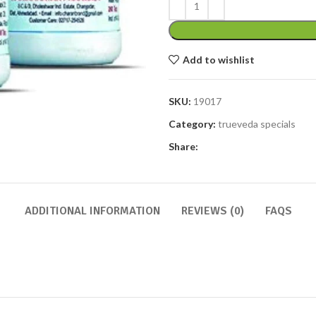
Add to wishlist
SKU:
19017
Category:
trueveda specials
Share:
ADDITIONAL INFORMATION
REVIEWS (0)
FAQS