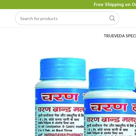
Free Shipping on O
TRUEVEDA SPEC