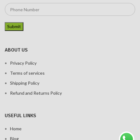
ABOUT US
Privacy Policy
Terms of services
Shipping Policy
Refund and Returns Policy
USEFUL LINKS
Home
Blog