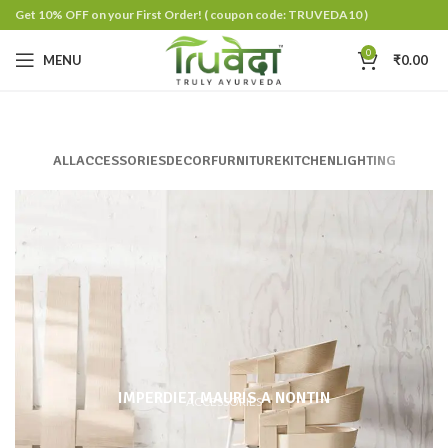
Get 10% OFF on your First Order!
( coupon code: TRUVEDA10 )
0
MENU
₹
0.00
ALL
ACCESSORIES
DECOR
FURNITURE
KITCHEN
LIGHTING
IMPERDIET MAURIS A NONTIN
ACCESSORIES