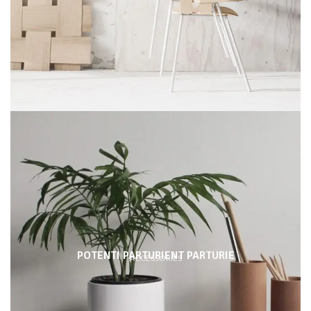
POTENTI PARTURIENT PARTURIE
ACCESSORIES