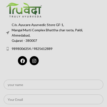
C/o. Ayucare Ayurvedic Store GF-1,
Mangal Murti Complex Bhattha char rasta, Paldi,
Ahmedabad,
Gujarat - 380007
9898006354 / 9825612889