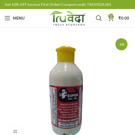
Get 10% OFF on your First Order!
( coupon code: TRUVEDA10 )
0
MENU
₹
0.00
-3%
Click to enlarge