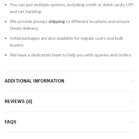
You can get multiple options, including credit or debit cards, UPI
and net banking.
We provide prompt
shipping
to different locations and ensure
timely delivery.
Initial packages are also available for regular users and bulk
buyers.
We have a dedicated team to help you with queries and orders.
ADDITIONAL INFORMATION
REVIEWS (0)
FAQS