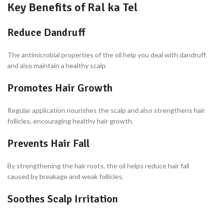
Key Benefits of Ral ka Tel
Reduce Dandruff
The antimicrobial properties of the oil help you deal with dandruff
and also maintain a healthy scalp.
Promotes Hair Growth
Regular application nourishes the scalp and also strengthens hair
follicles, encouraging healthy hair growth.
Prevents Hair Fall
By strengthening the hair roots, the oil helps reduce hair fall
caused by breakage and weak follicles.
Soothes Scalp Irritation