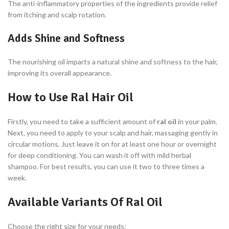
The anti-inflammatory properties of the ingredients provide relief
from itching and scalp rotation.
Adds Shine and Softness
The nourishing oil imparts a natural shine and softness to the hair,
improving its overall appearance.
How to Use Ral Hair Oil
Firstly, you need to take a sufficient amount of
ral oil
in your palm.
Next, you need to apply to your scalp and hair, massaging gently in
circular motions. Just leave it on for at least one hour or overnight
for deep conditioning. You can wash it off with mild herbal
shampoo. For best results, you can use it two to three times a
week.
Available Variants Of Ral Oil
Choose the right size for your needs: