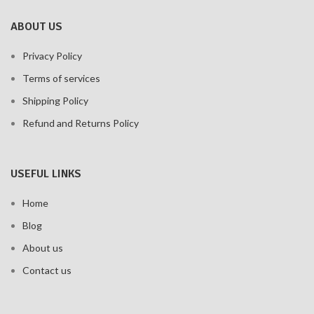
ABOUT US
Privacy Policy
Terms of services
Shipping Policy
Refund and Returns Policy
USEFUL LINKS
Home
Blog
About us
Contact us