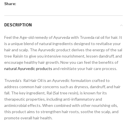
Share:
DESCRIPTION
Feel the Age-old remedy of Ayurveda with Truveda ral oil for hair. It
is a unique blend of natural ingredients designed to revitalise your
hair and scalp. The Ayurvedic product derives the energy of the sal
tree Raisin to give you intensive nourishment, lessen dandruff, and
encourage healthy hair growth. Now you can feel the benefits of
natural Ayurvedic products
and reinitiate your hair care process.
Truveda’s Ral Hair Oil is an Ayurvedic formulation crafted to
address common hair concerns such as dryness, dandruff, and hair
fall. The key ingredient, Ral (Sal tree resin), is known for its
therapeutic properties, including anti-inflammatory and
antimicrobial effects. When combined with other nourishing oils,
this product aims to strengthen hair roots, soothe the scalp, and
promote overall hair health.