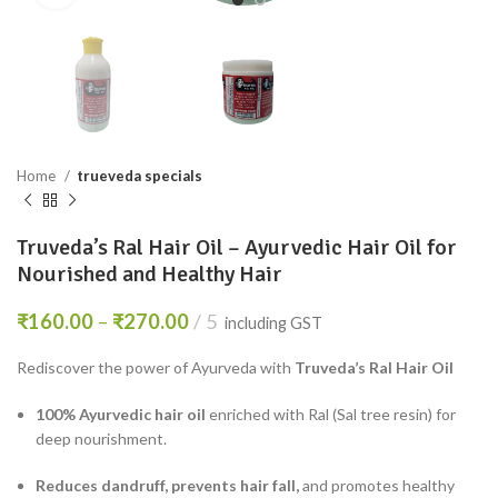
Home
trueveda specials
Truveda’s Ral Hair Oil – Ayurvedic Hair Oil for
Nourished and Healthy Hair
₹
160.00
–
₹
270.00
5
including GST
Rediscover the power of Ayurveda with
Truveda’s Ral Hair Oil
100% Ayurvedic hair oil
enriched with Ral (Sal tree resin) for
deep nourishment.
Reduces dandruff, prevents hair fall,
and promotes healthy