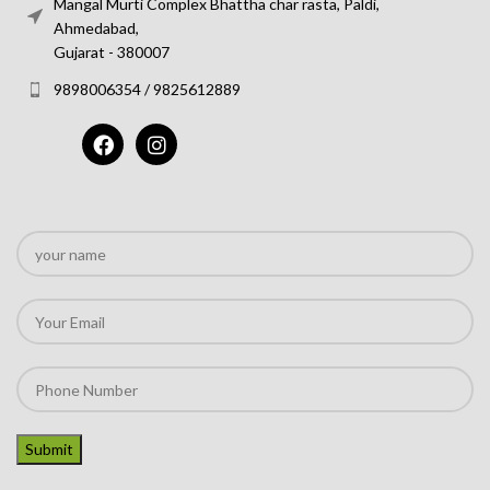
Mangal Murti Complex Bhattha char rasta, Paldi,
Ahmedabad,
Gujarat - 380007
9898006354 / 9825612889