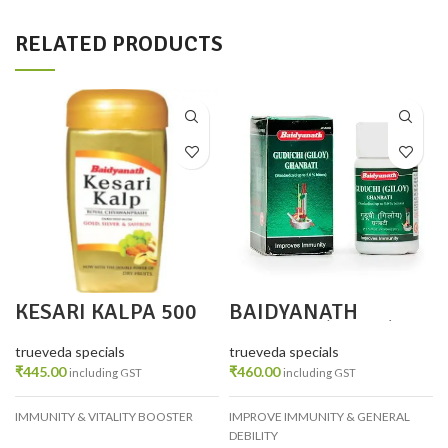
RELATED PRODUCTS
KESARI KALPA 500
BAIDYANATH
GM
GUDUCHI(GILOY)GH
ANVATI PACK 2
trueveda specials
trueveda specials
₹
445.00
₹
460.00
including GST
including GST
IMMUNITY & VITALITY BOOSTER
IMPROVE IMMUNITY & GENERAL
DEBILITY