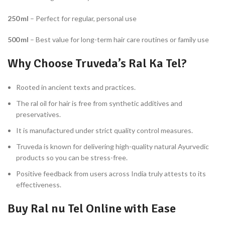
250 ml
– Perfect for regular, personal use
500 ml
– Best value for long-term hair care routines or family use
Why Choose Truveda’s Ral Ka Tel?
Rooted in ancient texts and practices.
The ral oil for hair is free from synthetic additives and
preservatives.
It is manufactured under strict quality control measures.
Truveda is known for delivering high-quality natural Ayurvedic
products so you can be stress-free.
Positive feedback from users across India truly attests to its
effectiveness.
Buy Ral nu Tel Online with Ease