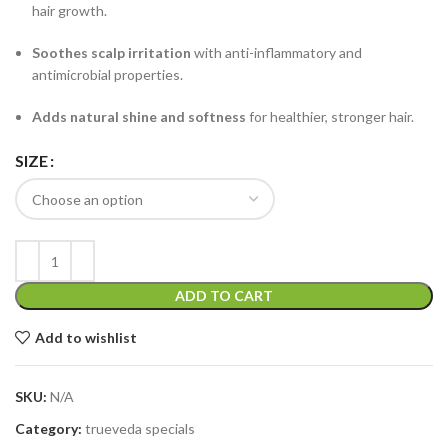
hair growth.
Soothes scalp irritation
with anti-inflammatory and
antimicrobial properties.
Adds natural shine and softness
for healthier, stronger hair.
SIZE
ADD TO CART
Add to wishlist
SKU:
N/A
Category:
trueveda specials