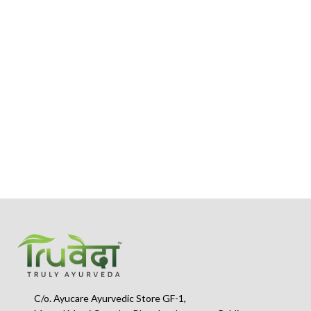
s
C/o. Ayucare Ayurvedic Store GF-1,