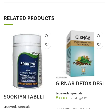
RELATED PRODUCTS
GIRNAR DETOX DESI
KAHWA 36 TEA BAGS
trueveda specials
SOOKTYN TABLET
₹
330.00
including GST
PACK 2
trueveda specials
BEST FOR GOOD HEALTH