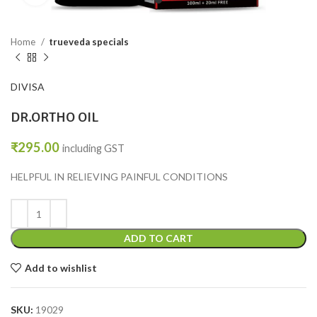
Home
trueveda specials
DIVISA
DR.ORTHO OIL
₹
295.00
including GST
HELPFUL IN RELIEVING PAINFUL CONDITIONS
ADD TO CART
Add to wishlist
SKU:
19029