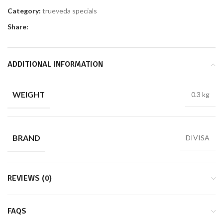
Category:
trueveda specials
Share:
ADDITIONAL INFORMATION
WEIGHT
0.3 kg
BRAND
DIVISA
REVIEWS (0)
FAQS