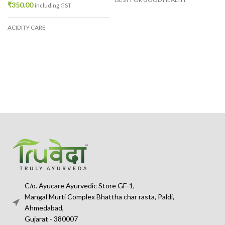
₹
350.00
including GST
ACIDITY CARE
C/o. Ayucare Ayurvedic Store GF-1,
Mangal Murti Complex Bhattha char rasta, Paldi,
Ahmedabad,
Gujarat - 380007