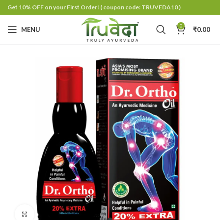
Get 10% OFF on your First Order!
( coupon code: TRUVEDA10 )
0
MENU
₹
0.00
Click to enlarge