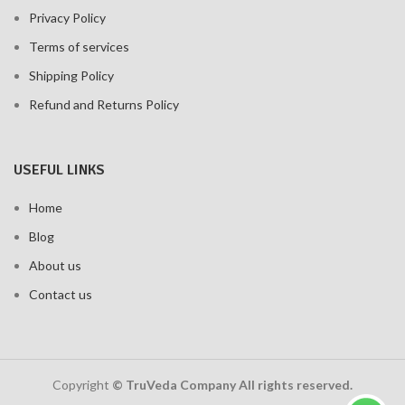
Privacy Policy
Terms of services
Shipping Policy
Refund and Returns Policy
USEFUL LINKS
Home
Blog
About us
Contact us
Copyright
© TruVeda Company All rights reserved.