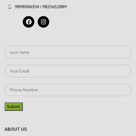
9898006354 / 9825612889
ABOUT US