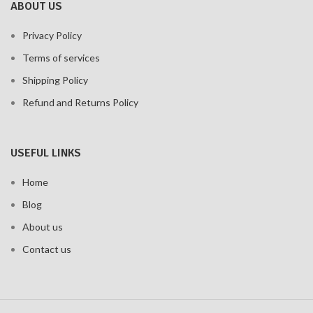
ABOUT US
Privacy Policy
Terms of services
Shipping Policy
Refund and Returns Policy
USEFUL LINKS
Home
Blog
About us
Contact us