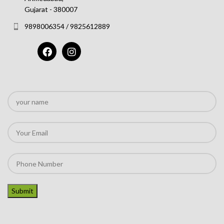
Gujarat - 380007
9898006354 / 9825612889