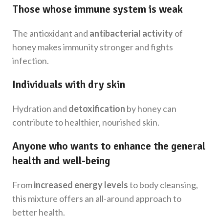
Those whose immune system is weak
The antioxidant and
antibacterial activity
of
honey makes immunity stronger and fights
infection.
Individuals with dry skin
Hydration and
detoxification
by honey can
contribute to healthier, nourished skin.
Anyone who wants to enhance the general
health and well-being
From
increased energy levels
to body cleansing,
this mixture offers an all-around approach to
better health.