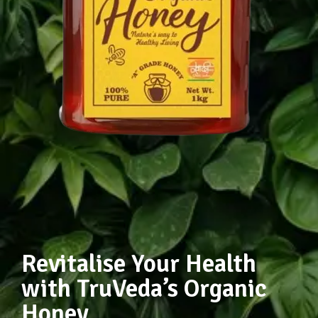
Revitalise Your Health
with TruVeda’s Organic
Honey