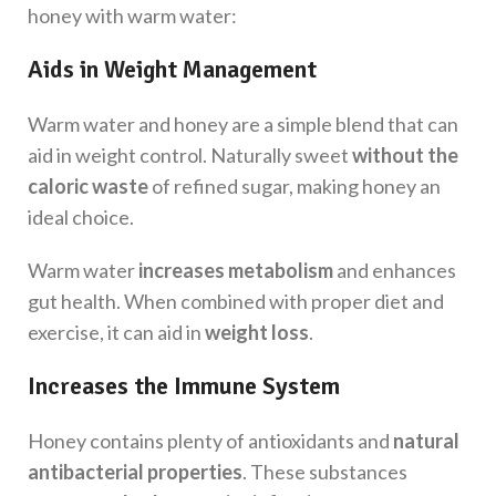
honey with warm water:
Aids in Weight Management
Warm water and honey are a simple blend that can
aid in weight control. Naturally sweet
without the
caloric waste
of refined sugar, making honey an
ideal choice.
Warm water
increases metabolism
and enhances
gut health. When combined with proper diet and
exercise, it can aid in
weight loss
.
Increases the Immune System
Honey contains plenty of antioxidants and
natural
antibacterial properties
. These substances