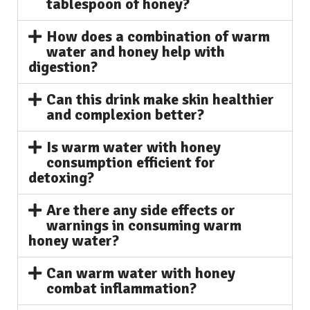
tablespoon of honey?
How does a combination of warm
water and honey help with
digestion?
Can this drink make skin healthier
and complexion better?
Is warm water with honey
consumption efficient for
detoxing?
Are there any side effects or
warnings in consuming warm
honey water?
Can warm water with honey
combat inflammation?