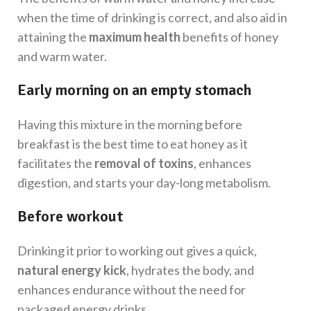
when the time of drinking is correct, and also aid in
attaining the
maximum health
benefits of honey
and warm water.
Early morning on an empty stomach
Having this mixture in the morning before
breakfast is the best time to eat honey as it
facilitates the
removal of toxins
, enhances
digestion, and starts your day-long metabolism.
Before workout
Drinking it prior to working out gives a quick,
natural energy kick
, hydrates the body, and
enhances endurance without the need for
packaged energy drinks.