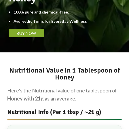
100% pure
and
chemical-free
.
Ayurvedic Tonic for Everyday Wellness
BUY NOW
Nutritional Value in 1 Tablespoon of
Honey
Here’s the Nutritional value of one tablespoon of
Honey with 21g
as an average.
Nutritional Info (Per 1 tbsp / ~21 g)