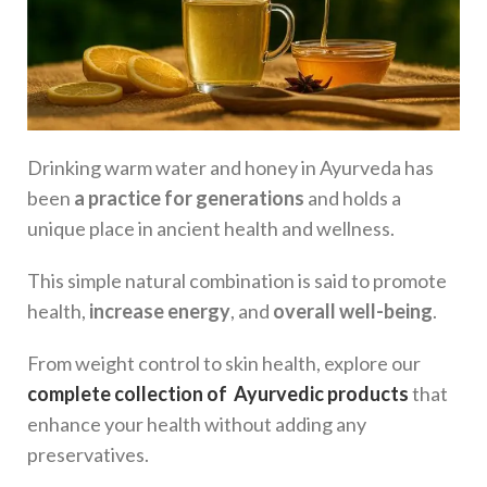
Drinking warm water and honey in Ayurveda has
been
a practice for generations
and holds a
unique place in ancient health and wellness.
This simple natural combination is said to promote
health,
increase energy
, and
overall well-being
.
From weight control to skin health, explore our
complete collection of Ayurvedic products
that
enhance your health without adding any
preservatives.