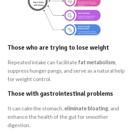
Those who are trying to lose weight
Repeated intake can facilitate
fat metabolism
,
suppress hunger pangs, and serve as a natural help
for weight control.
Those with gastrointestinal problems
It can calm the stomach,
eliminate bloating
, and
enhance the health of the gut for smoother
digestion.