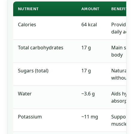
NUTRIENT
AMOUNT
BENEFITS 
Calories
64 kcal
Provides 
daily activ
Total carbohydrates
17 g
Main sour
body
Sugars (total)
17 g
Natural s
without a
Water
~3.6 g
Aids hydr
absorptio
Potassium
~11 mg
Supports 
muscle fu