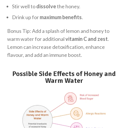
Stir well to
dissolve
the honey.
Drink up for
maximum benefits
.
Bonus Tip: Add a splash of lemon and honey to
warm water for additional
vitamin C and zest
.
Lemon can increase detoxification, enhance
flavour, and add an immune boost.
Possible Side Effects of Honey and
Warm Water