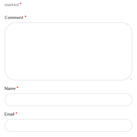
*
marked
*
Comment
*
Name
*
Email