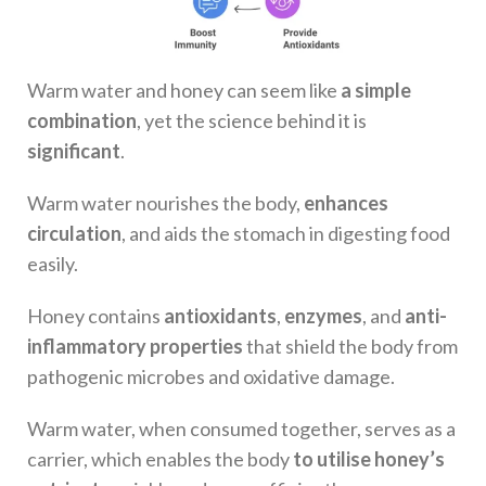
Warm water and honey can seem like
a simple
combination
, yet the science behind it is
significant
.
Warm water nourishes the body,
enhances
circulation
, and aids the stomach in digesting food
easily.
Honey contains
antioxidants
,
enzymes
, and
anti-
inflammatory properties
that shield the body from
pathogenic microbes and oxidative damage.
Warm water, when consumed together, serves as a
carrier, which enables the body
to utilise honey’s