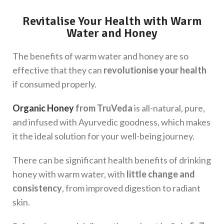
Revitalise Your Health with Warm
Water and Honey
The benefits of warm water and honey are so
effective that they can
revolutionise your health
if consumed properly.
Organic Honey
from TruVeda
is all-natural, pure,
and infused with Ayurvedic goodness, which makes
it the ideal solution for your well-being journey.
There can be significant health benefits of drinking
honey with warm water, with
little change and
consistency
, from improved digestion to radiant
skin.