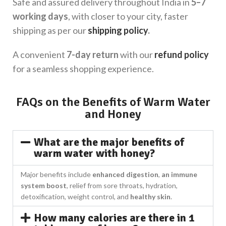
Safe and assured delivery throughout India in
5–7
working days
, with closer to your city, faster
shipping as per our
shipping policy
.
A convenient
7-day return
with our
refund policy
for a seamless shopping experience.
FAQs on the Benefits of Warm Water
and Honey
What are the major benefits of
warm water with honey?
Major benefits include
enhanced digestion
,
an immune
system boost
, relief from sore throats, hydration,
detoxification, weight control, and
healthy skin
.
How many calories are there in 1