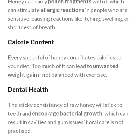
Honey can carry
pollen fragments
with it, which
can stimulate
allergic reactions
in people who are
sensitive, causing reactions like itching, swelling, or
shortness of breath.
Calorie Content
Every spoonful of honey contributes calories to
your diet. Too much of it can lead to
unwanted
weight gain
if not balanced with exercise.
Dental Health
The sticky consistency of raw honey will stick to
teeth and
encourage bacterial growth
, which can
result in cavities and gum issues if oral care is not
practised.