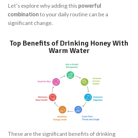
Let’s explore why adding this
powerful
combination
to your daily routine can be a
significant change.
Top Benefits of Drinking Honey With
Warm Water
These are the significant benefits of drinking