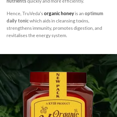
nutrients
quickly and more efficiently.
Hence, TruVeda’s
organic honey
is an
optimum
daily tonic
which aids in cleansing toxins,
strengthens immunity, promotes digestion, and
revitalises the energy system.