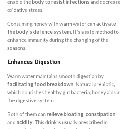
enable the
body to resist infections
and decrease
oxidative stress.
Consuming honey with warm water can
activate
the body’s defence system.
It’s a safe method to
enhance immunity during the changing of the
seasons.
Enhances Digestion
Warm water maintains smooth digestion by
facilitating food breakdown
. Natural prebiotic,
which nourishes healthy gut bacteria, honey aids in
the digestive system.
Both of them can
relieve bloating
,
constipation
,
and
acidity
. This drink is usually prescribed in