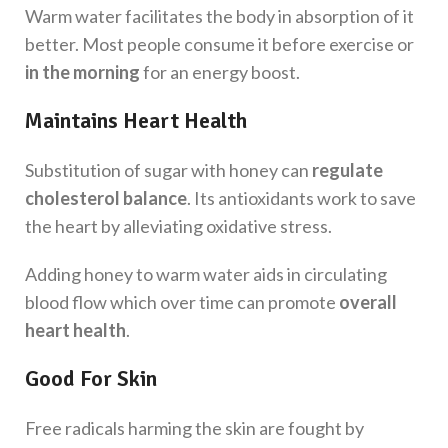
Warm water facilitates the body in absorption of it
better. Most people consume it before exercise or
in the morning
for an energy boost.
Maintains Heart Health
Substitution of sugar with honey can
regulate
cholesterol balance
. Its antioxidants work to save
the heart by alleviating oxidative stress.
Adding ‌honey to warm water aids in circulating
blood flow which over time can promote
overall
heart health
.
Good For Skin
Free radicals harming the skin are fought by