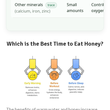
Other minerals
Small
Contribut
trace
amounts
oxygen tr
(calcium, iron, zinc)
Which is the Best Time to Eat Honey?
The benefits of warm water and honey increase