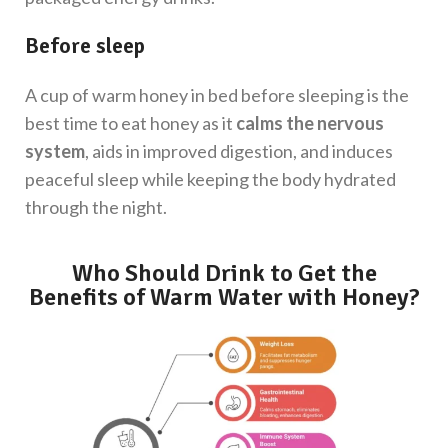
Before sleep
A cup of warm honey in bed before sleeping
is the
best time to eat honey as it
calms the nervous
system
, aids in improved digestion, and induces
peaceful sleep while keeping the body hydrated
through the night.
Who Should Drink to Get the
Benefits of Warm Water with Honey?