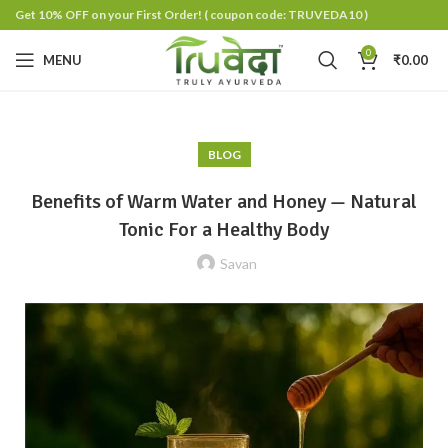
Get 10% OFF on your First Order!
( coupon code: TRUVEDA10 )
0
MENU
₹
0.00
BLOG
Benefits of Warm Water and Honey — Natural
Tonic For a Healthy Body
Savan