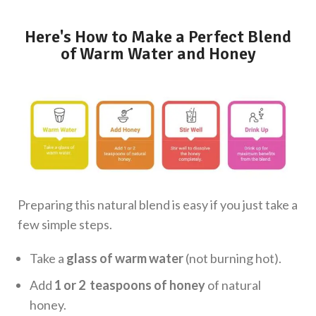
Here's How to Make a Perfect Blend
of Warm Water and Honey
Preparing this natural blend is easy if you just take a
few simple steps.
Take a
glass of warm water
(not burning hot).
Add
1 or 2 teaspoons of honey
of natural
honey.