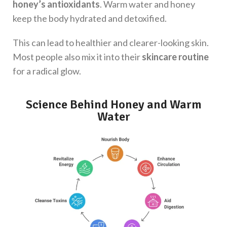
honey’s antioxidants
. Warm water and honey
keep the body hydrated and detoxified.
This can lead to healthier and clearer-looking skin.
Most people also mix it into their
skincare routine
for a radical glow.
Science Behind Honey and Warm
Water