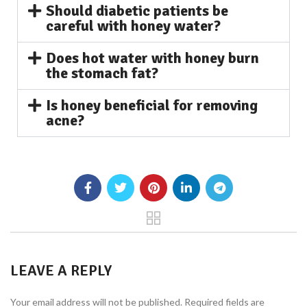
Should diabetic patients be
careful with honey water?
Does hot water with honey burn
the stomach fat?
Is honey beneficial for removing
acne?
LEAVE A REPLY
Your email address will not be published.
Required fields are