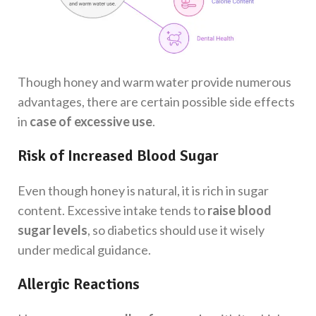
Though honey and warm water provide numerous
advantages, there are certain possible side effects
in
case of excessive use
.
Risk of Increased Blood Sugar
Even though honey is natural, it is rich in sugar
content. Excessive intake tends to
raise blood
sugar levels
, so diabetics should use it wisely
under medical guidance.
Allergic Reactions