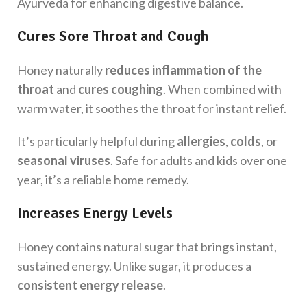
Ayurveda for enhancing digestive balance.
Cures Sore Throat and Cough
Honey naturally
reduces inflammation of the
throat
and
cures coughing
. When combined with
warm water, it soothes the throat for instant relief.
It’s particularly helpful during
allergies
,
colds
, or
seasonal viruses
. Safe for adults and kids over one
year, it’s a reliable home remedy.
Increases Energy Levels
Honey contains natural sugar that brings instant,
sustained energy. Unlike sugar, it produces a
consistent energy release
.