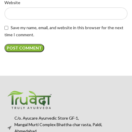
Website
Save my name, email, and website in this browser for the next
time I comment.
C/o. Ayucare Ayurvedic Store GF-1,
Mangal Murti Complex Bhattha char rasta, Paldi,
Ahmedabad,