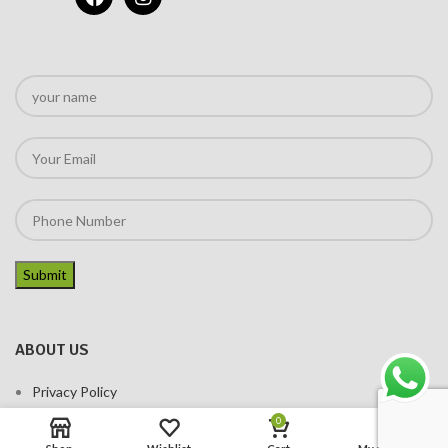
ABOUT US
Privacy Policy
Terms of services
0