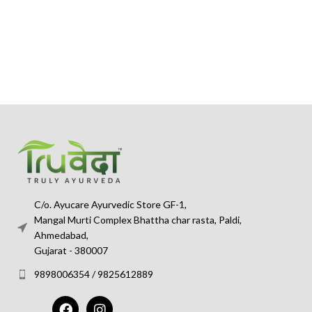
C/o. Ayucare Ayurvedic Store GF-1,
Mangal Murti Complex Bhattha char rasta, Paldi,
Ahmedabad,
Gujarat - 380007
9898006354 / 9825612889