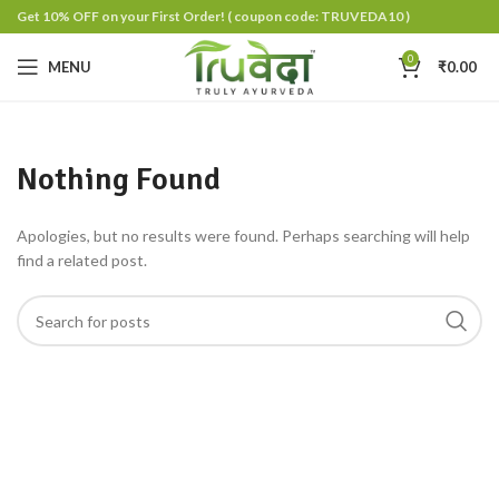
Get 10% OFF on your First Order!
( coupon code: TRUVEDA10 )
0
MENU
₹
0.00
Nothing Found
Apologies, but no results were found. Perhaps searching will help
find a related post.