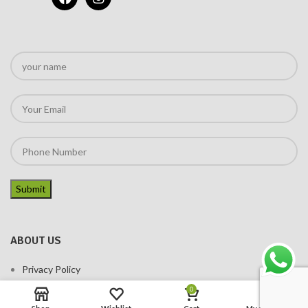
ABOUT US
Privacy Policy
Terms of services
0