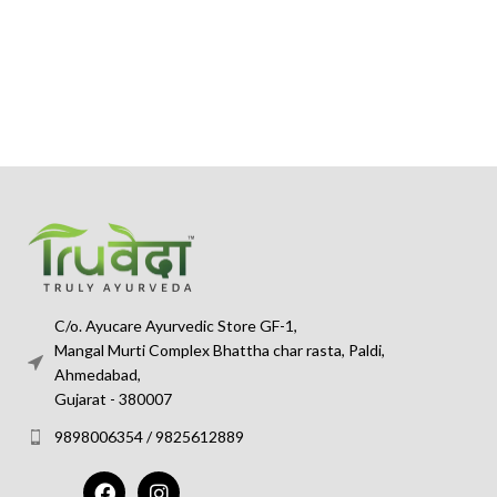
C/o. Ayucare Ayurvedic Store GF-1,
Mangal Murti Complex Bhattha char rasta, Paldi,
Ahmedabad,
Gujarat - 380007
9898006354 / 9825612889